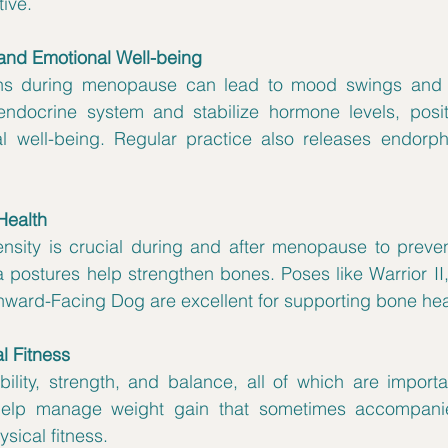
tive.
and Emotional Well-being
ns during menopause can lead to mood swings and irri
ndocrine system and stabilize hormone levels, positi
well-being. Regular practice also releases endorphi
Health
nsity is crucial during and after menopause to prevent
 postures help strengthen bones. Poses like Warrior II
ward-Facing Dog are excellent for supporting bone hea
l Fitness
bility, strength, and balance, all of which are import
 help manage weight gain that sometimes accompani
sical fitness.