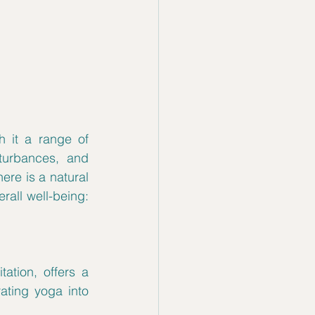
 it a range of 
urbances, and 
re is a natural 
and holistic approach that can help ease these symptoms and promote overall well-being: 
ation, offers a 
ing yoga into 