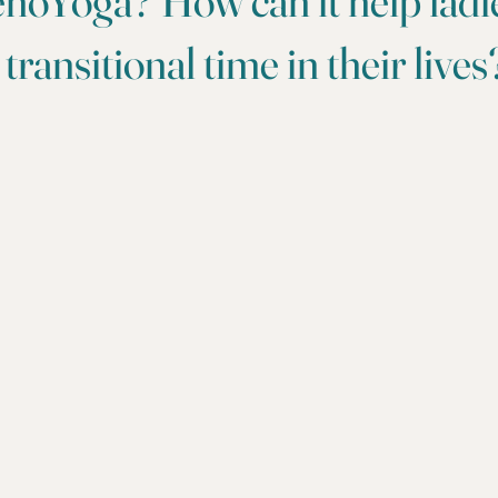
noYoga? How can it help ladi
 transitional time in their lives