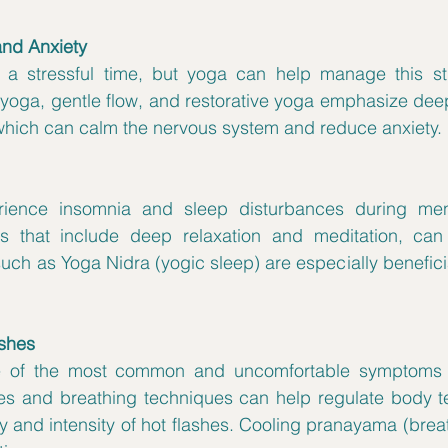
and Anxiety
stressful time, but yoga can help manage this stres
 yoga, gentle flow, and restorative yoga emphasize dee
hich can calm the nervous system and reduce anxiety.
ence insomnia and sleep disturbances during men
ces that include deep relaxation and meditation, can
such as Yoga Nidra (yogic sleep) are especially beneficia
ushes
ne of the most common and uncomfortable symptoms 
es and breathing techniques can help regulate body t
 and intensity of hot flashes. Cooling pranayama (breat