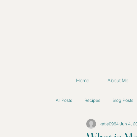
Home
About Me
All Posts
Recipes
Blog Posts
katie0964
Jun 4, 2