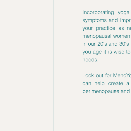
Incorporating yoga 
symptoms and improv
your practice as n
menopausal women an
in our 20's and 30's 
you age it is wise t
needs.
Look out for MenoYo
can help create a 
perimenopause and