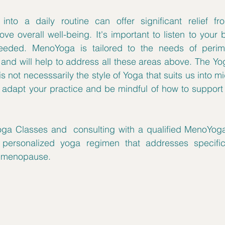
into a daily routine can offer significant relief f
e overall well-being. It's important to listen to your
eeded. MenoYoga is tailored to the needs of perim
d will help to address all these areas above. The Yog
is not necesssarily the style of Yoga that suits us into mid
o adapt your practice and be mindful of how to support
ga Classes and  consulting with a qualified MenoYoga 
personalized yoga regimen that addresses specific
 menopause. 