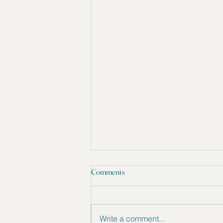
Comments
Write a comment...