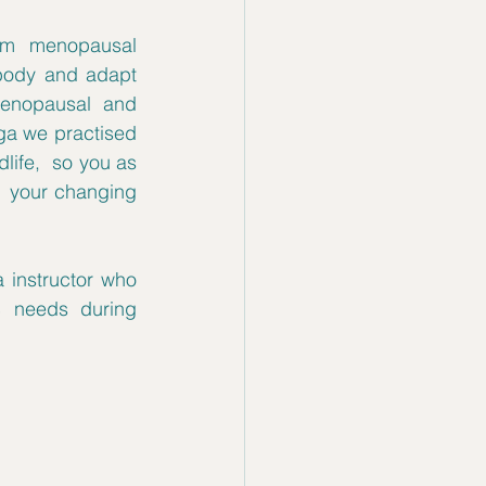
rom menopausal 
 body and adapt 
enopausal and 
a we practised 
life,  so you as 
  your changing 
instructor who 
 needs during 