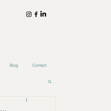
Blog
Contact