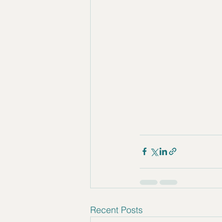
Recent Posts