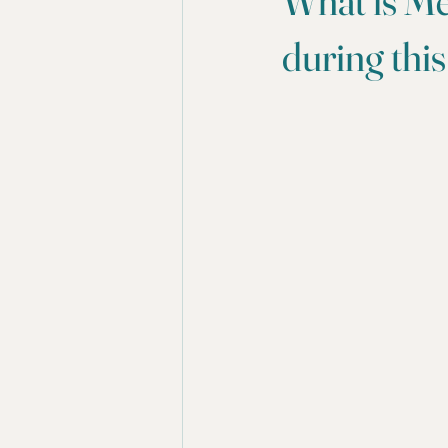
What is Me
during this