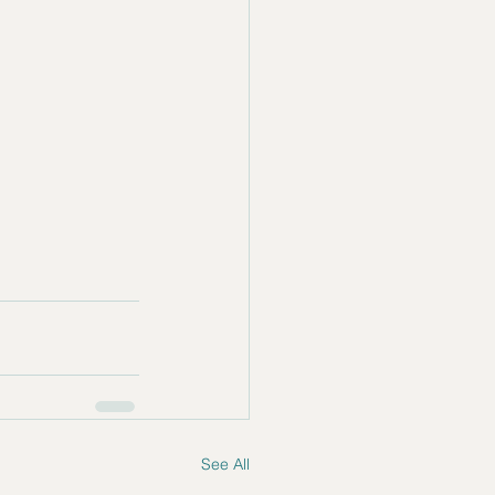
See All