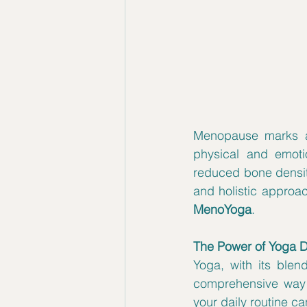
Menopause marks a s
physical and emoti
reduced bone density
MenoYoga
.
The Power of Yoga 
Yoga, with its blen
comprehensive way 
your daily routine c