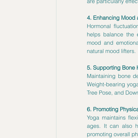
are particularly effec
4. Enhancing Mood 
Hormonal fluctuatio
helps balance the e
mood and emotional 
natural mood lifters.
5. Supporting Bone 
Maintaining bone de
Weight-bearing yoga
Tree Pose, and Down
6. Promoting Physica
Yoga maintains flexi
ages. It can also
promoting overall phy