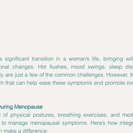
ignificant transition in a woman’s life, bringing with
onal changes. Hot flushes, mood swings, sleep dist
 are just a few of the common challenges. However, the
During Menopause
d of physical postures, breathing exercises, and medit
to manage menopausal symptoms. Here’s how integrat
an make a difference: