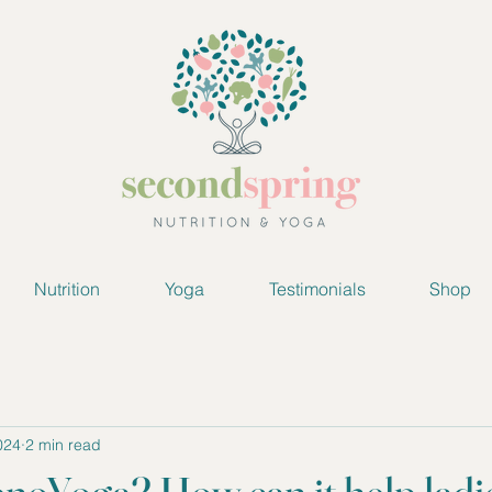
Nutrition
Yoga
Testimonials
Shop
024
2 min read