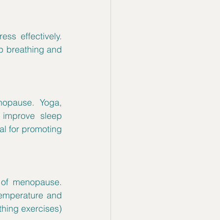
s effectively. 
p breathing and 
opause. Yoga, 
 improve sleep 
l for promoting 
of menopause. 
emperature and 
hing exercises) 