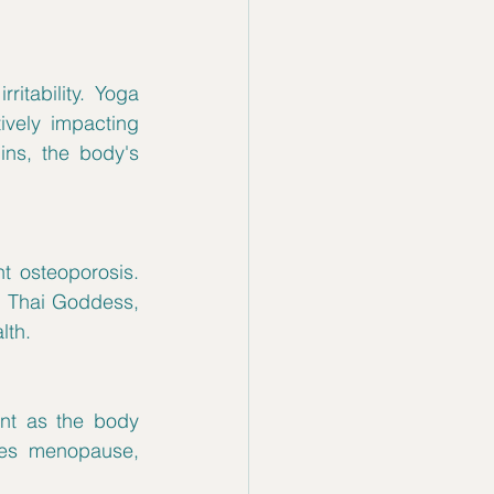
tability. Yoga 
vely impacting 
ns, the body's 
 osteoporosis. 
, Thai Goddess, 
lth.
ant as the body 
es menopause, 