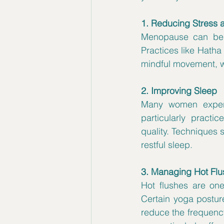
1. Reducing Stress 
Menopause can be a 
Practices like Hatha
mindful movement, w
2. Improving Sleep
Many women experi
particularly practi
quality. Techniques 
restful sleep.
3. Managing Hot Fl
Hot flushes are o
Certain yoga postur
reduce the frequency